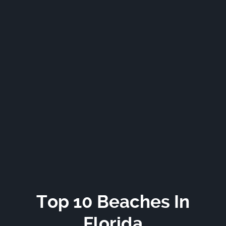
Top 10 Beaches In
Florida