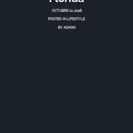
OCTUBRE 10, 2016
POSTED IN
LIFESTYLE
BY
ADMIN