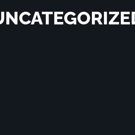
UNCATEGORIZE