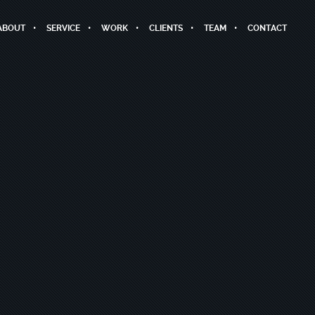
ABOUT
SERVICE
WORK
CLIENTS
TEAM
CONTACT