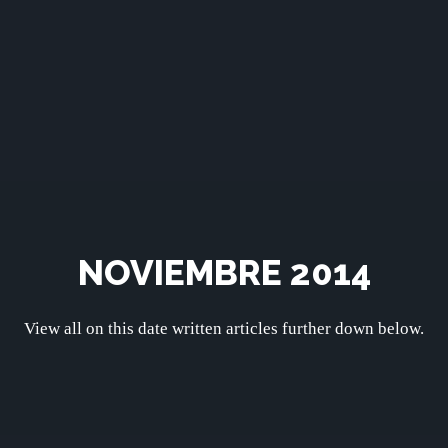
NOVIEMBRE 2014
View all on this date written articles further down below.